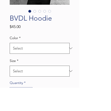
BVDL Hoodie
Price
$45.00
Color
*
Size
*
Quantity
*
Add to Cart