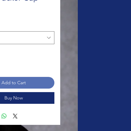
rice
Add to Cart
Buy Now