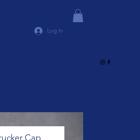
Log In
tact
Gallery
FAQ
rucker Cap