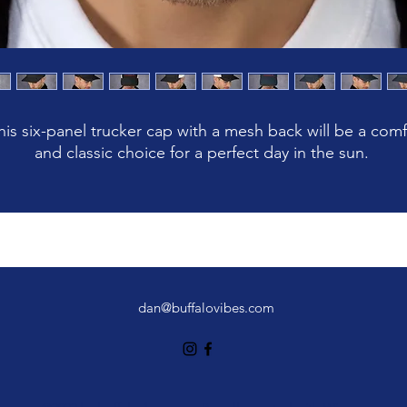
his six-panel trucker cap with a mesh back will be a comf
dan@buffalovibes.com