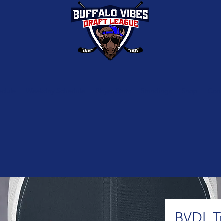
edule
Weekday Schedule
Player Stats
Standings
Shop
Con
BVDL T