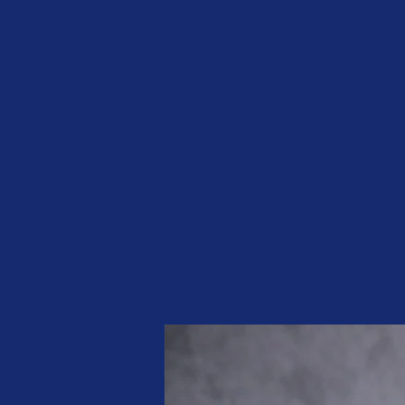
Home
Sunday Sch