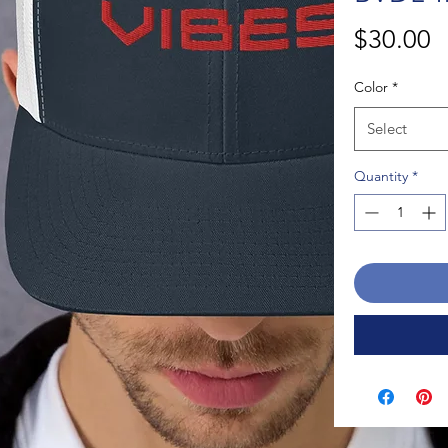
P
$30.00
Color
*
Select
Quantity
*