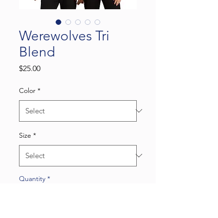
Werewolves Tri
Blend
Price
$25.00
Color
*
Size
*
Quantity
*